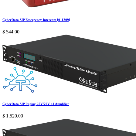
CyberData SIP Emergency Intercom [011209]
$
544.00
CyberData SIP Paging 25V/70V +4 Amplifier
$
1,520.00