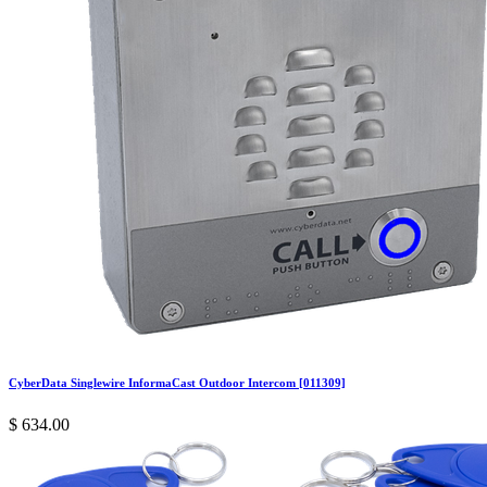
CyberData Singlewire InformaCast Outdoor Intercom [011309]
$
634.00