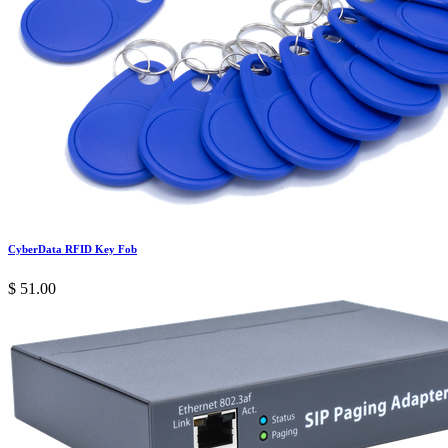
CyberData RFID Key Fob
$
51.00