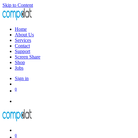
Skip to Content
Home
About Us
Services
Contact
Support
Screen Share
Shop
Jobs
Sign in
0
0