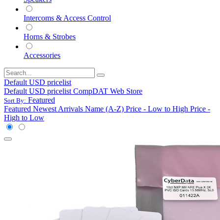
Intercoms & Access Control
Horns & Strobes
Accessories
Default USD pricelist
Default USD pricelist
CompDAT Web Store
Featured
Sort By:
Featured
Newest Arrivals
Name (A-Z)
Price - Low to High
Price -
High to Low