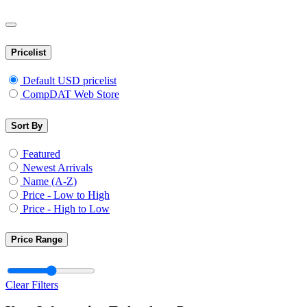
Pricelist
Default USD pricelist
CompDAT Web Store
Sort By
Featured
Newest Arrivals
Name (A-Z)
Price - Low to High
Price - High to Low
Price Range
Clear Filters