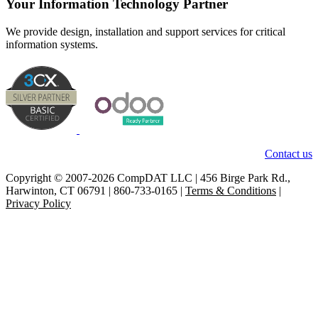
Your Information Technology Partner
We provide design, installation and support services for critical
information systems.
Contact us
Copyright © 2007-2026 CompDAT LLC | 456 Birge Park Rd.,
Harwinton, CT 06791 | 860-733-0165 |
Terms & Conditions
|
Privacy Policy