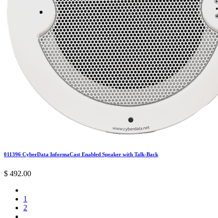
011396 CyberData InformaCast Enabled Speaker with Talk-Back
$
492.00
1
2