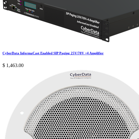
CyberData InformaCast Enabled SIP Paging 25V/70V +4 Amplifier
$
1,463.00