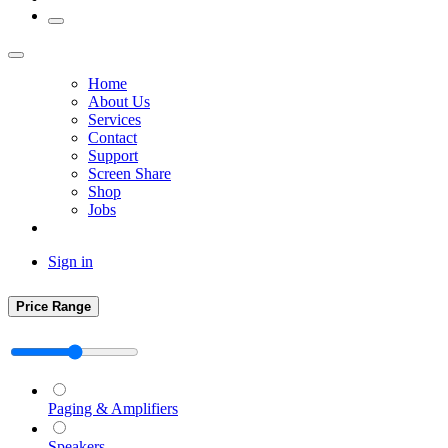
Home
About Us
Services
Contact
Support
Screen Share
Shop
Jobs
Sign in
Price Range
Paging & Amplifiers
Speakers