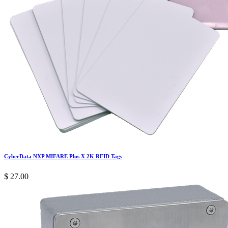
CyberData NXP MIFARE Plus X 2K RFID Tags
$
27.00