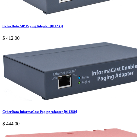
CyberData SIP Paging Adapter [011233]
$
412.00
CyberData InformaCast Paging Adapter [011280]
$
444.00