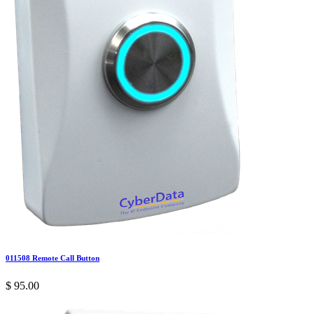
011508 Remote Call Button
$
95.00