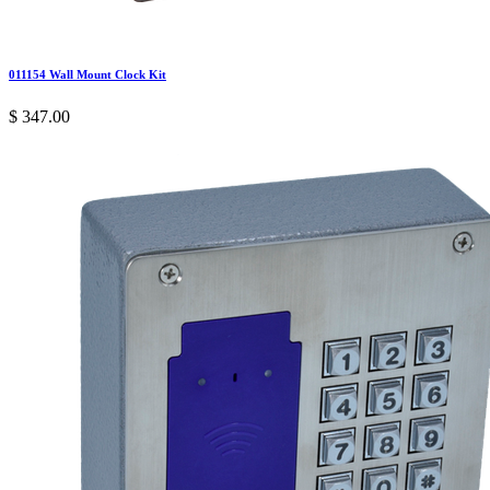
011154 Wall Mount Clock Kit
$
347.00