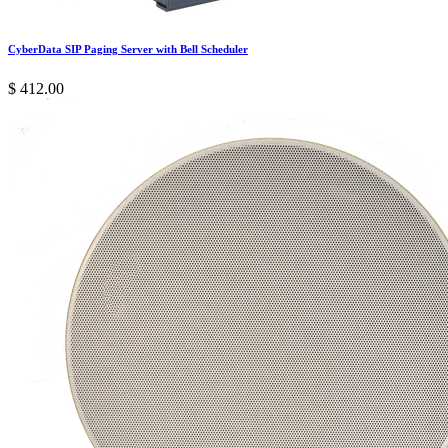
CyberData SIP Paging Server with Bell Scheduler
$
412.00