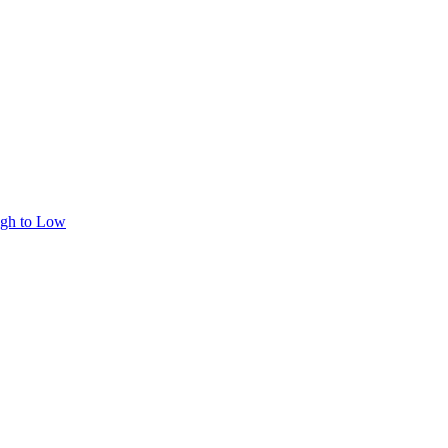
igh to Low