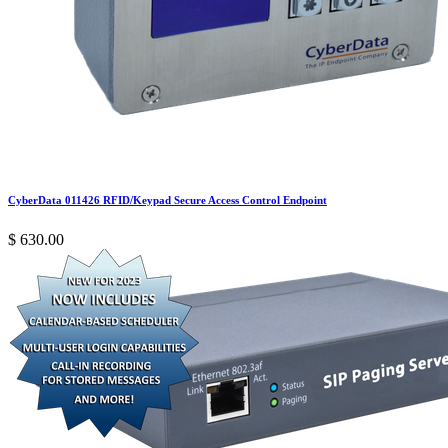
CyberData 011426 RFID/Keypad Secure Access Control Endpoint
$
630.00