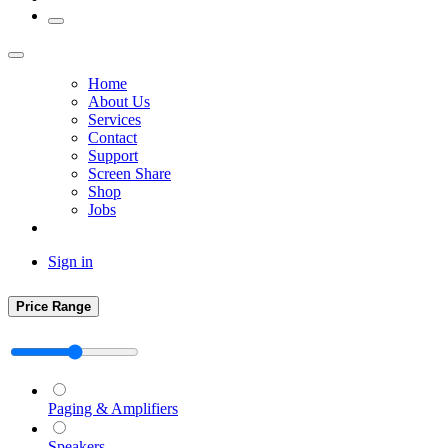
Home
About Us
Services
Contact
Support
Screen Share
Shop
Jobs
Sign in
Price Range
Paging & Amplifiers
Speakers