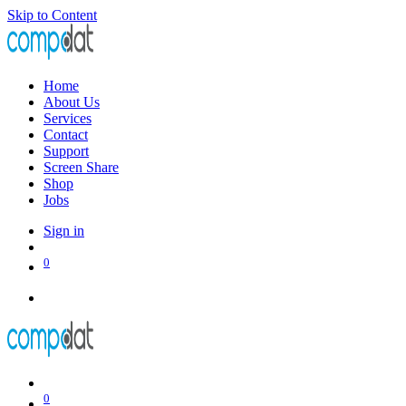
Skip to Content
Home
About Us
Services
Contact
Support
Screen Share
Shop
Jobs
Sign in
0
0