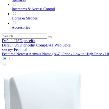
Intercoms & Access Control
Horns & Strobes
Accessories
Default USD pricelist
Default USD pricelist
CompDAT Web Store
Featured
Sort By:
Featured
Newest Arrivals
Name (A-Z)
Price - Low to High
Price - H