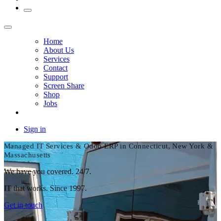
Home
About Us
Services
Contact
Support
Screen Share
Shop
Jobs
Sign in
Managed IT Services & Odoo ERP in Connecticut, New York &
Massachusetts
We have you covered. 24/7.
IT that works. Since 1997.
Get in touch