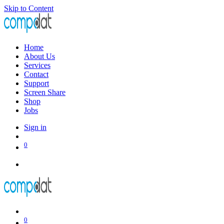
Skip to Content
Home
About Us
Services
Contact
Support
Screen Share
Shop
Jobs
Sign in
0
0