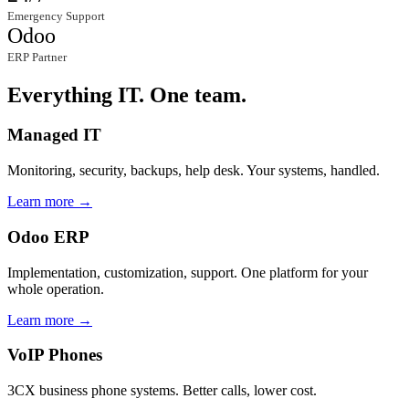
Emergency Support
Odoo
ERP Partner
Everything IT. One team.
Managed IT
Monitoring, security, backups, help desk. Your systems, handled.
Learn more →
Odoo ERP
Implementation, customization, support. One platform for your
whole operation.
Learn more →
VoIP Phones
3CX business phone systems. Better calls, lower cost.