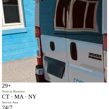
29+
Years in Business
CT · MA · NY
Service Area
24/7