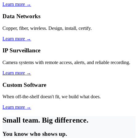
Learn more →
Data Networks
Copper, fiber, wireless. Design, install, certify.
Learn more →
IP Surveillance
Camera systems with remote access, alerts, and reliable recording.
Learn more →
Custom Software
When off-the-shelf doesn't fit, we build what does.
Learn more →
Small team. Big difference.
You know who shows up.