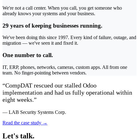
We're not a call center. When you call, you get someone who
already knows your systems and your business.
29 years of keeping businesses running.
We've been doing this since 1997. Every kind of failure, outage, and
migration — we've seen it and fixed it.
One number to call.
IT, ERP, phones, networks, cameras, custom apps. All from one
team. No finger-pointing between vendors.
“CompDAT rescued our stalled Odoo
implementation and had us fully operational within
eight weeks.”
— LAB Security Systems Corp.
Read the case study →
Let's talk.