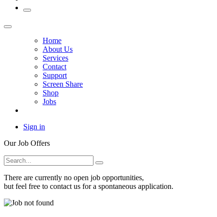
Home
About Us
Services
Contact
Support
Screen Share
Shop
Jobs
Sign in
Our Job Offers
There are currently no open job opportunities,
but feel free to
contact us
for a spontaneous application.