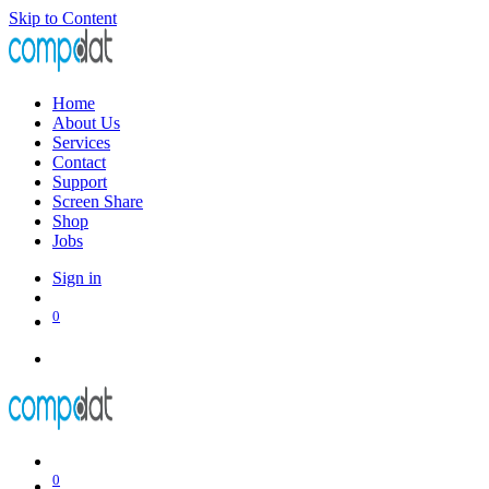
Skip to Content
Home
About Us
Services
Contact
Support
Screen Share
Shop
Jobs
Sign in
0
0